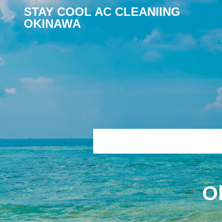
STAY COOL AC CLEANIING
OKINAWA
O