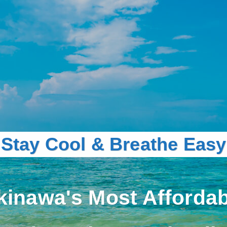
Stay Cool & Breathe Easy
kinawa's Most Affordab