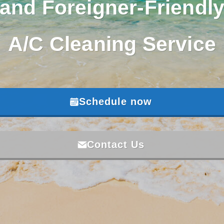
and Foreigner-Friendl
A/C Cleaning Service
Schedule now
Contact Us