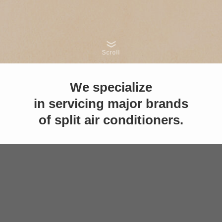
Scroll
We specialize
in servicing major brands
of split air conditioners.