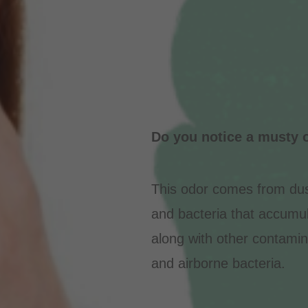
Do you notice a musty o
This odor comes from dus
and bacteria that accumula
along with other contamin
and airborne bacteria.