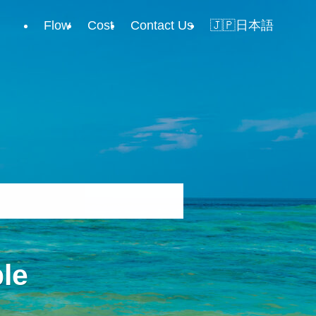
Flow
Cost
Contact Us
🇯🇵日本語
le