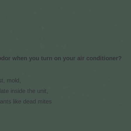
dor when you turn on your air conditioner?
t, mold,
te inside the unit,
ants like dead mites